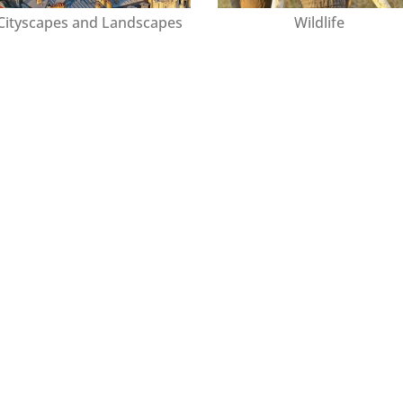
Cityscapes and Landscapes
Wildlife