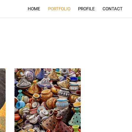
HOME
PORTFOLIO
PROFILE
CONTACT