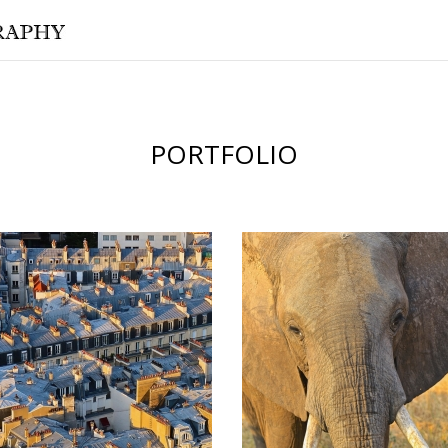
PORTFOLIO