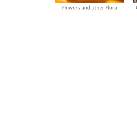
Flowers and other Flora