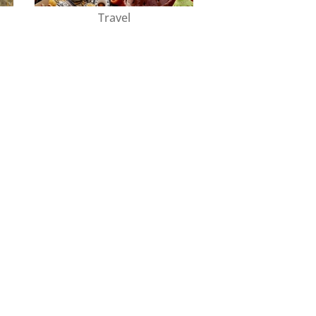
Travel